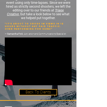
event using only
time-lapses
. Since we were
hired as strictly second shooters, we left the
editing over to our friends at
Triage
Creative,
but take a look below to see what
we helped put together.
"It’s about to cross 1M views in 12
hours without any paid traffic.
Over performing for sure!"
— Samantha Fink
, Activation and Communications Specialist
Back To Clients