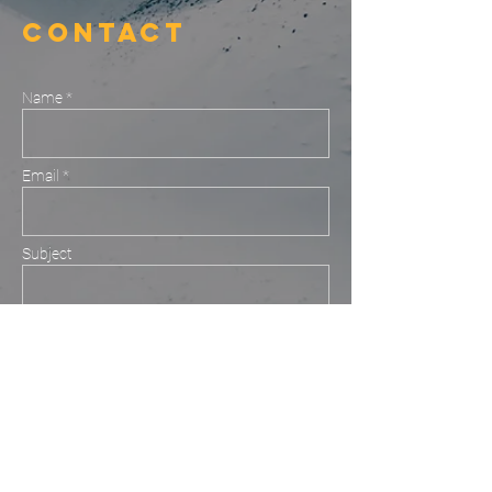
Contact
Name *
Email *
Subject
Message