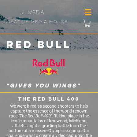
JL
MEDIA
CREATIVE MEDIA HOUSE
Red
Bull
"gives you wings"
The Red Bull 400
We were hired as second shooters to help
capture the essence of the world-renown
race
"The Red Bull 400".
Taking place in the
iconic mountains of Ironwood, Michigan,
athletes fight a grueling battle from the
bottom of a massive O
lympic
ski jump. Our
challenge was to create a video capturing the