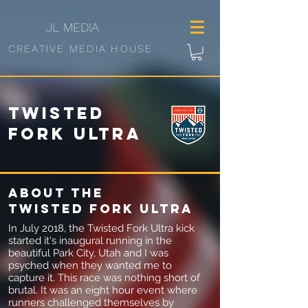
JL
MEDIA
CREATIVE MEDIA HOUSE
Twisted
Fork Ultra
About
the
Twisted fork Ultra
In July 2018, the Twisted Fork Ultra kick
started it's inaugural running in the
beautiful Park City, Utah and I was
psyched when they wanted me to
capture it. This race was nothing short of
brutal. It was an eight hour event where
runners challenged themselves by