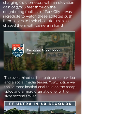
charging 64 kilometers with an elevation
gain of 3,000 feet through the
neighboring foothills of Park City. It was
incredible to watch these athletes push
themselves to their absolute limits as I
chased them with camera in hand.
The event hired us to create a recap video
and a social media teaser. You'll notice we
took a more inspirational take on the recap
video and a more dramatic one for the
sixty second trailer.
Tf Ultra in 60 seconds