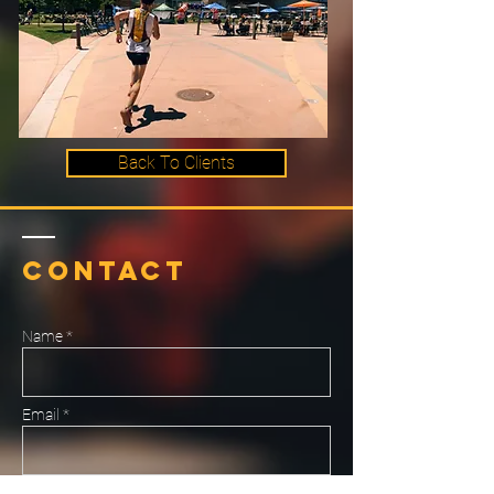
Back To Clients
Contact
Name *
Email *
Subject